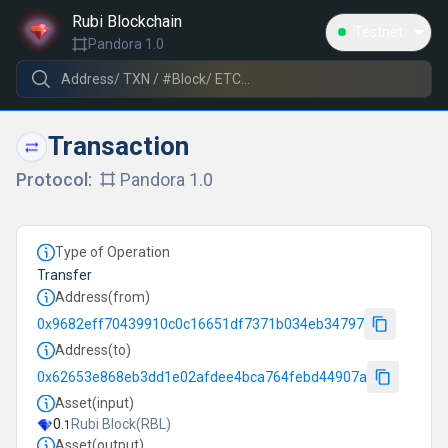
/transactions/0xf10f50f9ac1a21844b0a83ec25d9b027deed7
Rubi Blockchain
Testnet
Pandora 1.0
Transaction
Protocol:
Pandora 1.0
Type of Operation
Transfer
Address(from)
0x9682eff70439910c0c16651df7371b034eb34797
Address(to)
0x62653e868eb3dd1e02afdee4bca764febd44907a
Asset(input)
0
.
Rubi Block
(
RBL
)
1
Asset(output)