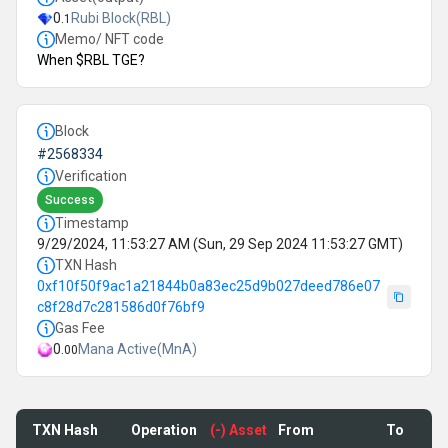
0
.
Rubi Block
(
RBL
)
1
Memo/ NFT code
When $RBL TGE?
Block
#
2568334
Verification
Success
Timestamp
9/29/2024, 11:53:27 AM
(
Sun, 29 Sep 2024 11:53:27 GMT
)
TXN Hash
0xf10f50f9ac1a21844b0a83ec25d9b027deed786e07
c8f28d7c281586d0f76bf9
Gas Fee
0.
Mana Active(MnA)
00
TXN Hash
Operation
(-) Asset
From
To